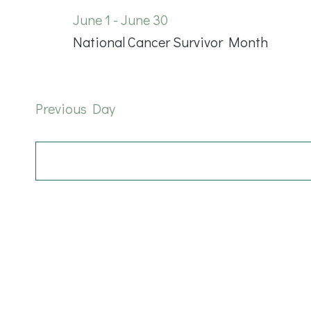
June
June 1
-
June 30
National Cancer Survivor Month
9,
2026
Previous Day