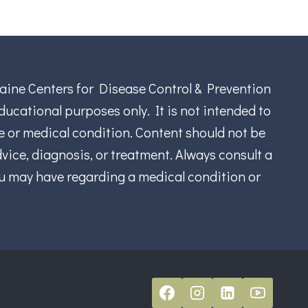
aine Centers for Disease Control & Prevention
ucational purposes only. It is not intended to
se or medical condition. Content should not be
vice, diagnosis, or treatment. Always consult a
ou may have regarding a medical condition or