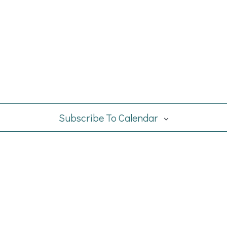
Subscribe To Calendar