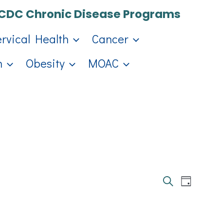
CDC Chronic Disease Programs
ervical Health
Cancer
h
Obesity
MOAC
Events
Eve
Day
Search
Search
Vie