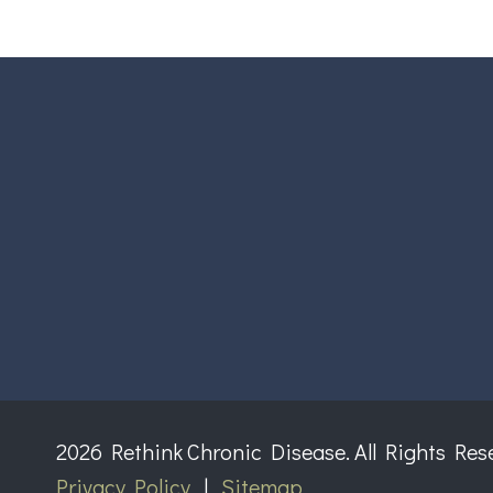
2026 Rethink Chronic Disease. All Rights Res
Privacy Policy
|
Sitemap