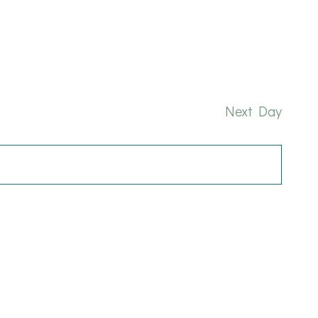
and
Nav
Views
Naviga
Next Day