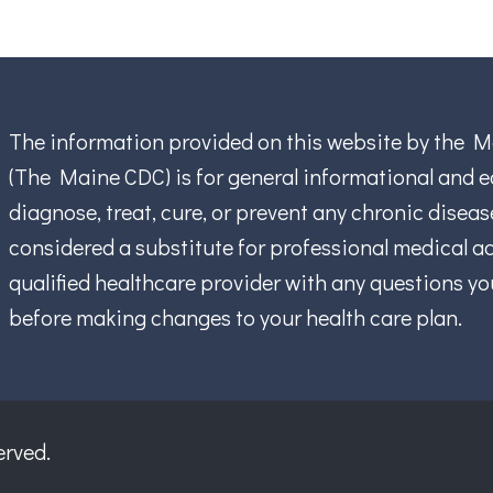
The information provided on this website by the M
(The Maine CDC) is for general informational and ed
diagnose, treat, cure, or prevent any chronic disea
considered a substitute for professional medical ad
qualified healthcare provider with any questions y
before making changes to your health care plan.
erved.