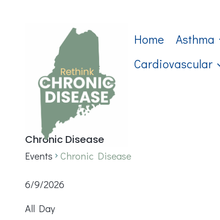
Skip
to
Home
Asthma
content
Cardiovascular
Chronic Disease
Events
Chronic Disease
Events
6/9/2026
Select
for
All Day
date.