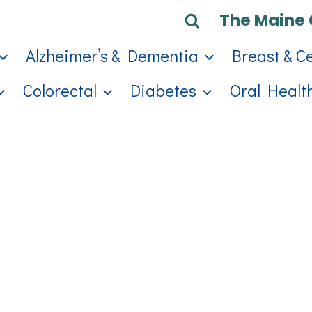
The Maine 
Alzheimer’s & Dementia
Breast & C
Colorectal
Diabetes
Oral Healt