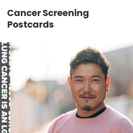
Cancer Screening
Postcards