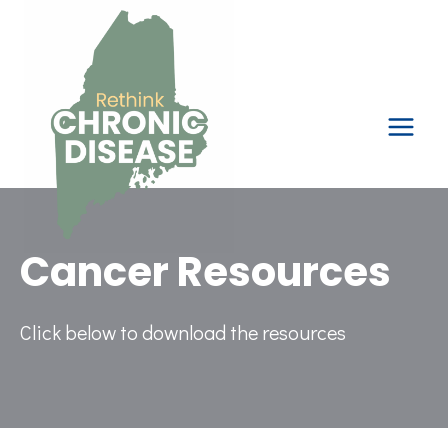
Skip
to
content
Cancer Resources
Click below to download the resources