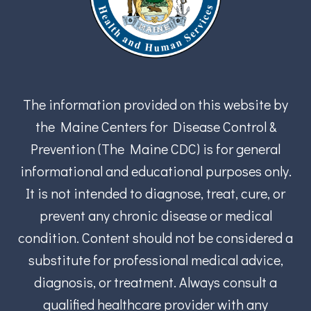
The information provided on this website by
the Maine Centers for Disease Control &
Prevention (The Maine CDC) is for general
informational and educational purposes only.
It is not intended to diagnose, treat, cure, or
prevent any chronic disease or medical
condition. Content should not be considered a
substitute for professional medical advice,
diagnosis, or treatment. Always consult a
qualified healthcare provider with any