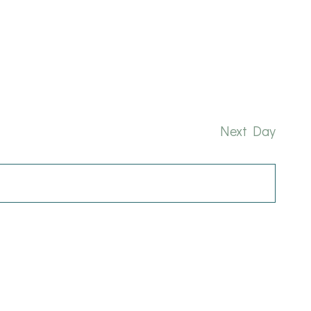
and
Nav
Views
Naviga
Next Day