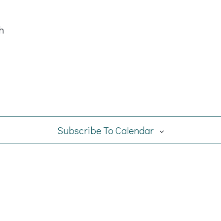
h
Subscribe To Calendar