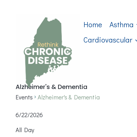
Skip
to
Home
Asthma
content
Cardiovascular
Alzheimer's & Dementia
Events
Alzheimer's & Dementia
Events
6/22/2026
Select
for
All Day
date.