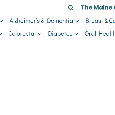
The Maine 
Alzheimer’s & Dementia
Breast & C
Colorectal
Diabetes
Oral Healt