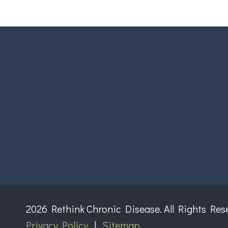
2026 Rethink Chronic Disease. All Rights Res
Privacy Policy
|
Sitemap