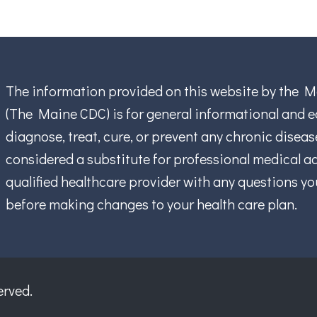
The information provided on this website by the M
(The Maine CDC) is for general informational and ed
diagnose, treat, cure, or prevent any chronic disea
considered a substitute for professional medical ad
qualified healthcare provider with any questions y
before making changes to your health care plan.
erved.