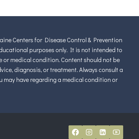
aine Centers for Disease Control & Prevention
ucational purposes only. It is not intended to
se or medical condition. Content should not be
vice, diagnosis, or treatment. Always consult a
ou may have regarding a medical condition or