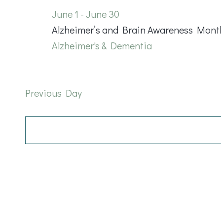
June
June 1
-
June 30
Alzheimer’s and Brain Awareness Mont
22,
Alzheimer's & Dementia
2026
Previous Day