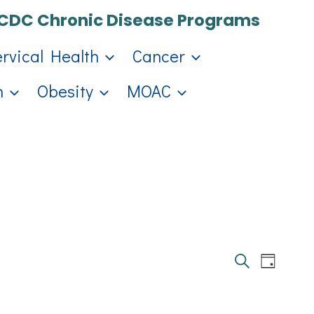
CDC Chronic Disease Programs
ervical Health
Cancer
h
Obesity
MOAC
Events
Eve
Day
Search
Search
Vie