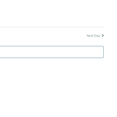
and
Nav
Views
Naviga
Next Day