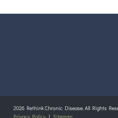
2026 Rethink Chronic Disease. All Rights Res
Privacy Policy
|
Sitemap