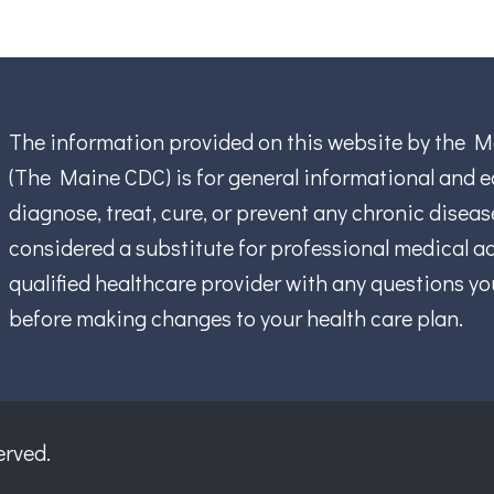
The information provided on this website by the M
(The Maine CDC) is for general informational and ed
diagnose, treat, cure, or prevent any chronic disea
considered a substitute for professional medical ad
qualified healthcare provider with any questions y
before making changes to your health care plan.
erved.