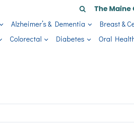
The Maine 
Alzheimer’s & Dementia
Breast & C
Colorectal
Diabetes
Oral Healt