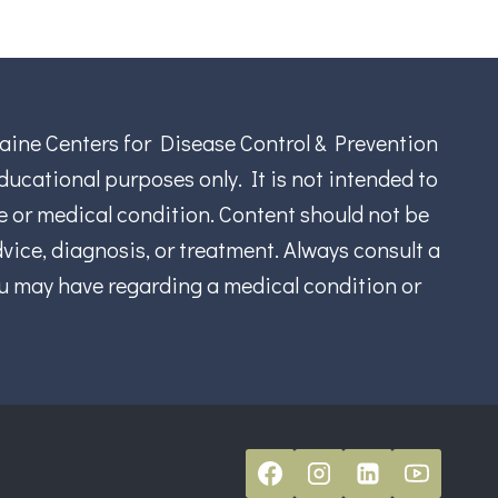
aine Centers for Disease Control & Prevention
ucational purposes only. It is not intended to
se or medical condition. Content should not be
vice, diagnosis, or treatment. Always consult a
ou may have regarding a medical condition or