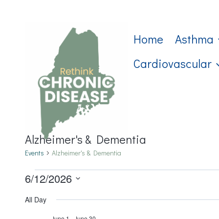
Skip
to
Home
Asthma
content
Cardiovascular
Alzheimer's & Dementia
Events
Alzheimer's & Dementia
Events
6/12/2026
Select
for
All Day
date.
June 1
-
June 30