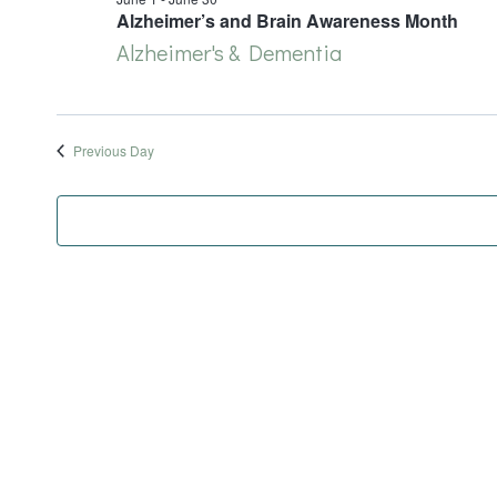
June
Alzheimer’s and Brain Awareness Month
Alzheimer's & Dementia
12,
2026
Previous Day