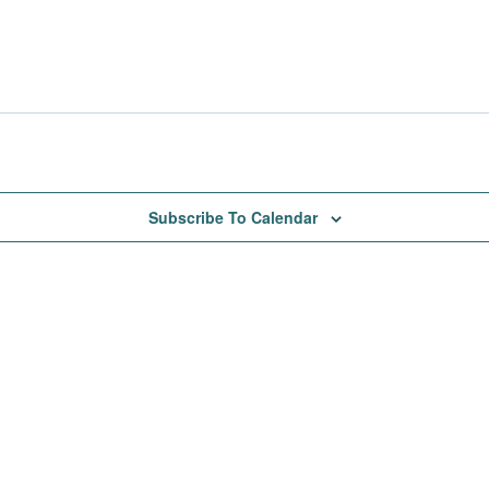
Subscribe To Calendar