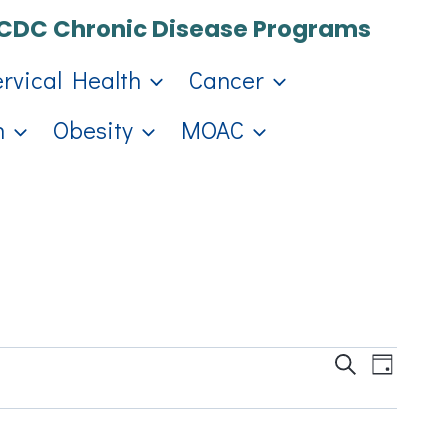
CDC Chronic Disease Programs
ervical Health
Cancer
h
Obesity
MOAC
Events
Eve
Search
Day
Search
Vie